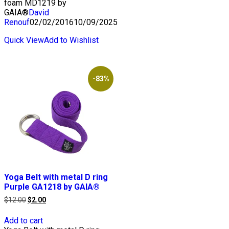
foam MD1219 by
GAIA®
David
Renouf
02/02/2016
10/09/2025
Quick View
Add to Wishlist
-83%
Yoga Belt with metal D ring
Purple GA1218 by GAIA®
Original
Current
$
12.00
$
2.00
price
price
was:
is:
Add to cart
$12.00.
$2.00.