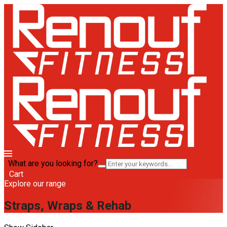
What are you looking for?
Cart
Explore our range
Straps, Wraps & Rehab