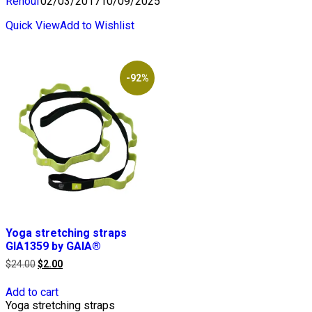
Renouf
02/03/2017
10/09/2025
Quick View
Add to Wishlist
-92%
Yoga stretching straps
GIA1359 by GAIA®
Original
Current
$
24.00
$
2.00
price
price
was:
is:
Add to cart
$24.00.
$2.00.
Yoga stretching straps