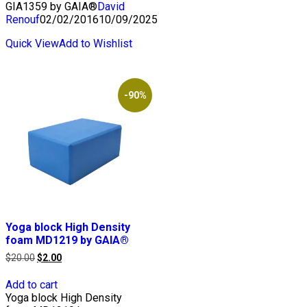
GIA1359 by GAIA®
David
Renouf
02/02/2016
10/09/2025
Quick View
Add to Wishlist
-90%
Yoga block High Density
foam MD1219 by GAIA®
Original
Current
$
20.00
$
2.00
price
price
was:
is:
Add to cart
$20.00.
$2.00.
Yoga block High Density