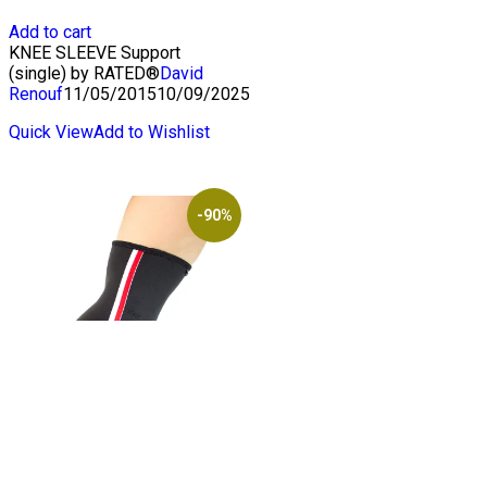
price
price
was:
is:
Add to cart
$19.50.
$2.00.
KNEE SLEEVE Support
(single) by RATED®
David
Renouf
11/05/2015
10/09/2025
Quick View
Add to Wishlist
-90%
SUPE Elbow Support
(single) by RATED®