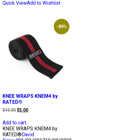
Quick View
Add to Wishlist
-89%
KNEE WRAPS KNEM4 by
RATED®
Original
Current
$
45.00
$
5.00
price
price
was:
is:
Add to cart
$45.00.
$5.00.
KNEE WRAPS KNEM4 by
RATED®
David