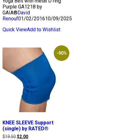
Yoga Belt with metal D ring
Purple GA1218 by
GAIA®
David
Renouf
01/02/2016
10/09/2025
Quick View
Add to Wishlist
-90%
KNEE SLEEVE Support
(single) by RATED®
Original
Current
$
19.50
$
2.00