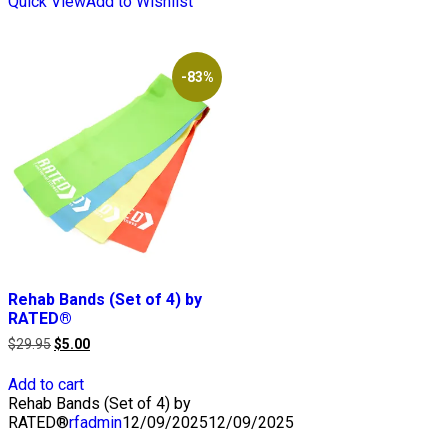
Quick View
Add to Wishlist
-83%
Rehab Bands (Set of 4) by
RATED®
Original
Current
$
29.95
$
5.00
price
price
was:
is:
Add to cart
$29.95.
$5.00.
Rehab Bands (Set of 4) by
RATED®
rfadmin
12/09/2025
12/09/2025