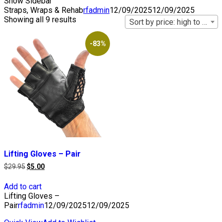
Show Sidebar
Straps, Wraps & Rehab
rfadmin
12/09/2025
12/09/2025
Showing all 9 results
Sort by price: high to low
-83%
Lifting Gloves – Pair
Original
Current
$
29.95
$
5.00
price
price
was:
is:
Add to cart
$29.95.
$5.00.
Lifting Gloves –
Pair
rfadmin
12/09/2025
12/09/2025