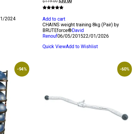
Original
Current
$
119.00
$
30.00
price
price
was:
is:
Rated
$119.00.
$30.00.
5.00
1/2024
Add to cart
out of 5
CHAINS weight training 8kg (Pair) by
BRUTEforce®
David
Renouf
06/05/2015
22/01/2026
Quick View
Add to Wishlist
-94%
-60%