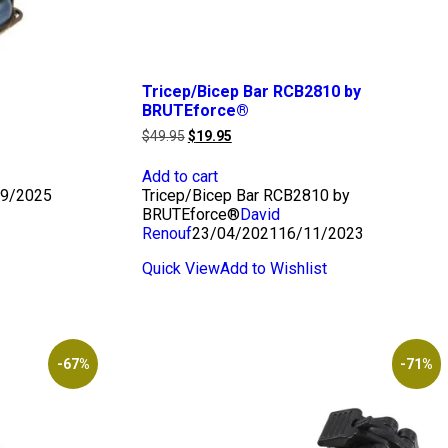
Tricep/Bicep Bar RCB2810 by
BRUTEforce®
Original
Current
$
49.95
$
19.95
price
price
was:
is:
Add to cart
$49.95.
$19.95.
9/2025
Tricep/Bicep Bar RCB2810 by
BRUTEforce®
David
Renouf
23/04/2021
16/11/2023
Quick View
Add to Wishlist
-67%
-71%