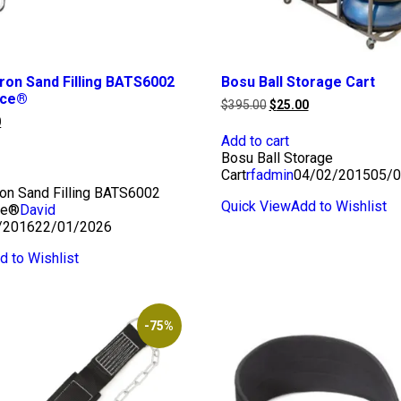
Iron Sand Filling BATS6002
Bosu Ball Storage Cart
rce®
Original
Current
$
395.00
$
25.00
price
price
l
Current
0
was:
is:
price
Add to cart
$395.00.
$25.00.
is:
Bosu Ball Storage
0.
$25.00.
Cart
rfadmin
04/02/2015
05/0
ron Sand Filling BATS6002
Quick View
Add to Wishlist
ce®
David
/2016
22/01/2026
d to Wishlist
-75%