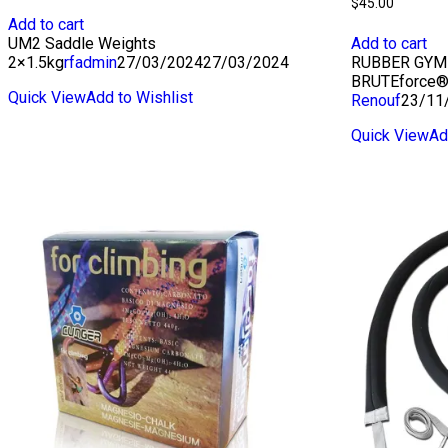
$
45.00
Add to cart
UM2 Saddle Weights
Add to cart
2×1.5kg
rfadmin
27/03/2024
27/03/2024
RUBBER GYM 
BRUTEforce®
Quick View
Add to Wishlist
Renouf
23/11
Quick View
Ad