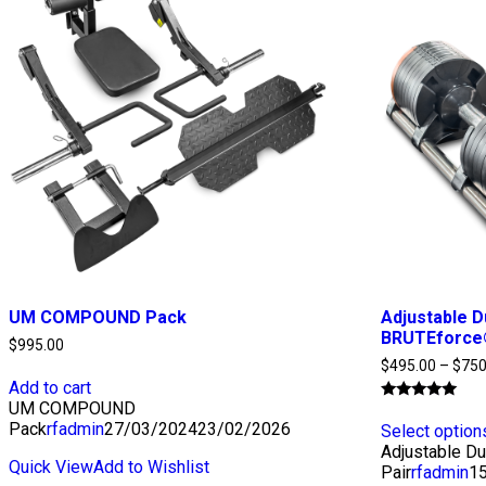
UM COMPOUND Pack
Adjustable D
BRUTEforce®
$
995.00
$
495.00
–
$
750
Add to cart
UM COMPOUND
Rated
4.92
Pack
rfadmin
27/03/2024
23/02/2026
Select option
out of 5
Adjustable D
Quick View
Add to Wishlist
Pair
rfadmin
1