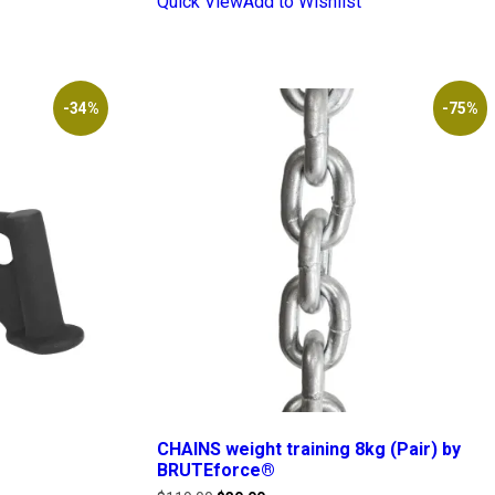
Quick View
Add to Wishlist
-34%
-75%
CHAINS weight training 8kg (Pair) by
BRUTEforce®