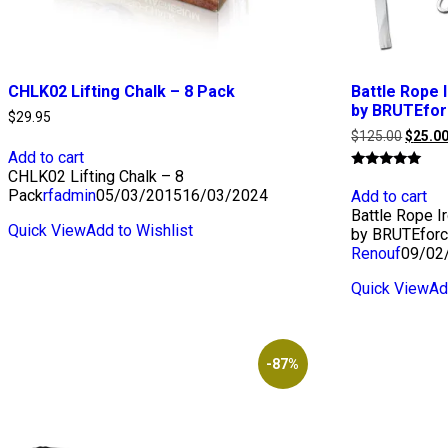
CHLK02 Lifting Chalk – 8 Pack
Battle Rope 
by BRUTEfo
$
29.95
Origina
$
125.00
$
25.0
price
Add to cart
was:
CHLK02 Lifting Chalk – 8
Rated
$125.0
5.00
Pack
rfadmin
05/03/2015
16/03/2024
Add to cart
out of 5
Battle Rope I
Quick View
Add to Wishlist
by BRUTEfor
Renouf
09/02
Quick View
Ad
-87%