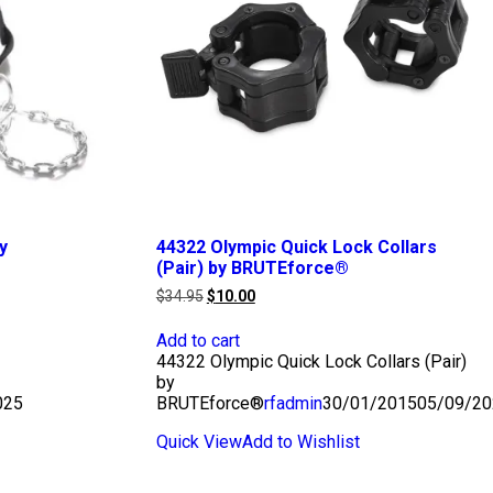
y
44322 Olympic Quick Lock Collars
(Pair) by BRUTEforce®
Original
Current
$
34.95
$
10.00
price
price
was:
is:
Add to cart
$34.95.
$10.00.
44322 Olympic Quick Lock Collars (Pair)
by
025
BRUTEforce®
rfadmin
30/01/2015
05/09/20
Quick View
Add to Wishlist