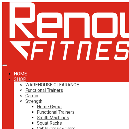
HOME
SHOP
WAREHOUSE CLEARANCE
Functional Trainers
Cardio
Strength
Home Gyms
Functional Trainers
Smith Machines
Squat Racks
Cable Cross-Overs