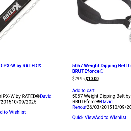
t DIPX-W by RATED®
5057 Weight Dipping Belt b
BRUTEforce®
urrent
rice
Original
Current
$
29.95
$
10.00
s:
price
price
10.00.
was:
is:
Add to cart
$29.95.
$10.00.
5057 Weight Dipping Belt by
 DIPX-W by RATED®
David
BRUTEforce®
David
/2015
10/09/2025
Renouf
26/03/2015
10/09/2
d to Wishlist
Quick View
Add to Wishlist