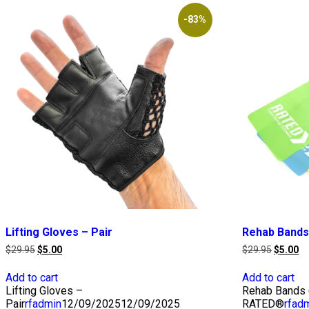
-83%
Lifting Gloves – Pair
Rehab Bands
Original
Current
Original
Cu
$
29.95
$
5.00
$
29.95
$
5.00
price
price
price
pr
was:
is:
was:
is:
Add to cart
Add to cart
$29.95.
$5.00.
$29.95.
$5
Lifting Gloves –
Rehab Bands (
Pair
rfadmin
12/09/2025
12/09/2025
RATED®
rfad