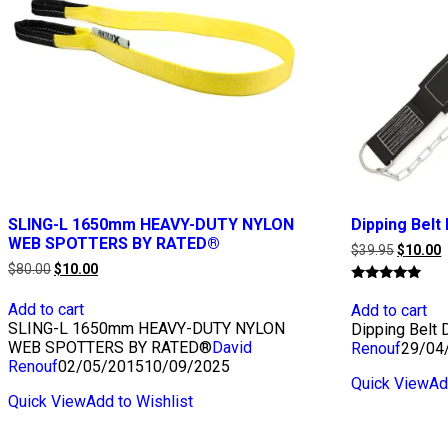
SLING-L 1650mm HEAVY-DUTY NYLON
Dipping Bel
WEB SPOTTERS BY RATED®
Original
C
$
39.95
$
10.00
price
p
Original
Current
$
80.00
$
10.00
was:
i
price
price
Rated
$39.95.
$
was:
is:
5.00
Add to cart
Add to cart
$80.00.
$10.00.
out of 5
SLING-L 1650mm HEAVY-DUTY NYLON
Dipping Belt
WEB SPOTTERS BY RATED®
David
Renouf
29/04
Renouf
02/05/2015
10/09/2025
Quick View
Ad
Quick View
Add to Wishlist