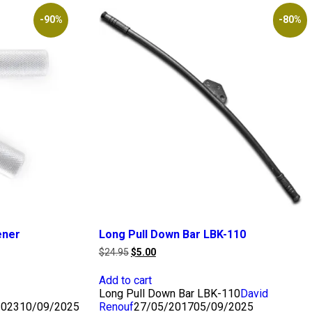
-90%
-80%
ener
Long Pull Down Bar LBK-110
Original
Current
$
24.95
$
5.00
price
price
was:
is:
Add to cart
$24.95.
$5.00.
Long Pull Down Bar LBK-110
David
2023
10/09/2025
Renouf
27/05/2017
05/09/2025