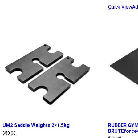
Quick View
Ad
UM2 Saddle Weights 2×1.5kg
RUBBER GYM 
BRUTEforce
$
50.00