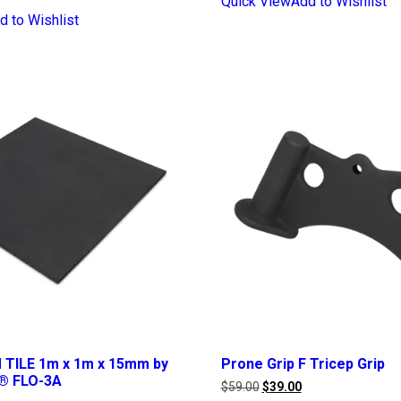
Quick View
Add to Wishlist
d to Wishlist
TILE 1m x 1m x 15mm by
Prone Grip F Tricep Grip
® FLO-3A
Original
Current
$
59.00
$
39.00
price
price