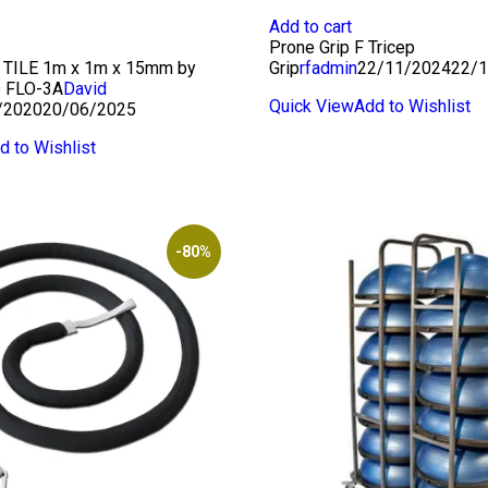
was:
is:
Add to cart
$59.00.
$39.00.
Prone Grip F Tricep
TILE 1m x 1m x 15mm by
Grip
rfadmin
22/11/2024
22/1
 FLO-3A
David
Quick View
Add to Wishlist
/2020
20/06/2025
d to Wishlist
-80%