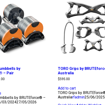
umbbells by
TORO Grips by BRUTEfor
 – Pair
Australia
Price
.00
$
595.00
range:
$495.00
Add to cart
through
TORO Grips by BRUTEforce
s
$750.00
Australia
rfadmin
25/06/2025
umbbells by BRUTEforce® –
5/03/2024
27/05/2026