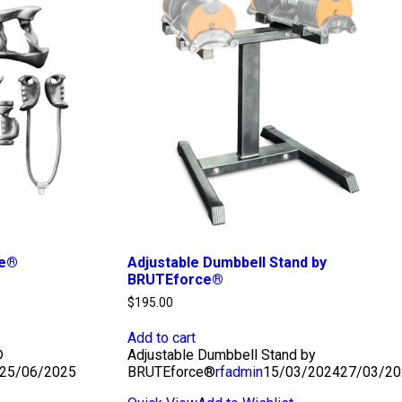
ce®
Adjustable Dumbbell Stand by
BRUTEforce®
$
195.00
Add to cart
®
Adjustable Dumbbell Stand by
25/06/2025
BRUTEforce®
rfadmin
15/03/2024
27/03/20