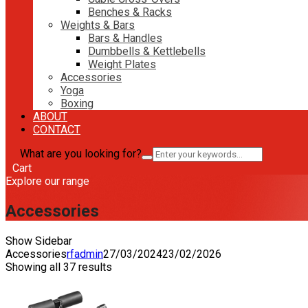
Benches & Racks
Weights & Bars
Bars & Handles
Dumbbells & Kettlebells
Weight Plates
Accessories
Yoga
Boxing
ABOUT
CONTACT
What are you looking for?
Cart
Explore our range
Accessories
Show Sidebar
Accessories
rfadmin
27/03/2024
23/02/2026
Showing all 37 results