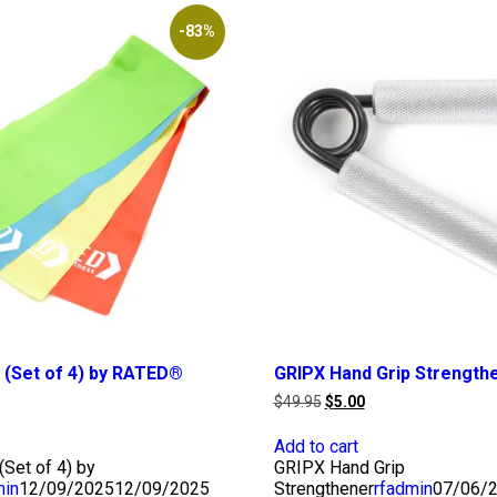
-83%
 (Set of 4) by RATED®
GRIPX Hand Grip Strength
rrent
Original
Current
$
49.95
$
5.00
ice
price
price
was:
is:
Add to cart
.00.
$49.95.
$5.00.
Set of 4) by
GRIPX Hand Grip
min
12/09/2025
12/09/2025
Strengthener
rfadmin
07/06/