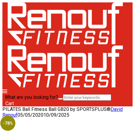
What are you looking for?
Cart
PILATES Ball Fitness Ball GB20 by SPORTSPLUS®
David
Renouf
05/05/2020
10/09/2025
-78%