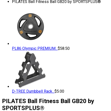
PILATES Ball Fitness Ball GB20 by SPORTSPLUS®
PL86 Olympic PREMIUM...
$
58.50
D-TREE Dumbbell Rack...
$
5.00
PILATES Ball Fitness Ball GB20 by
SPORTSPLUS®