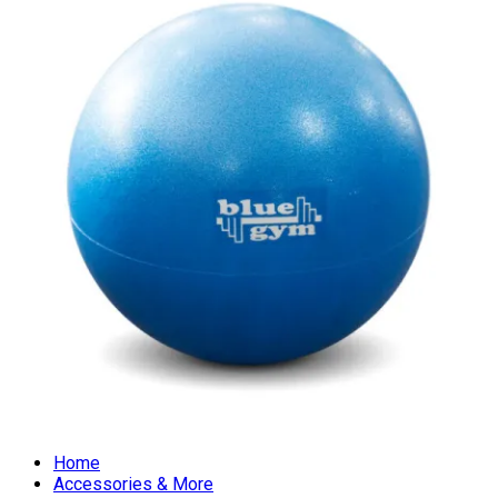
Home
Accessories & More