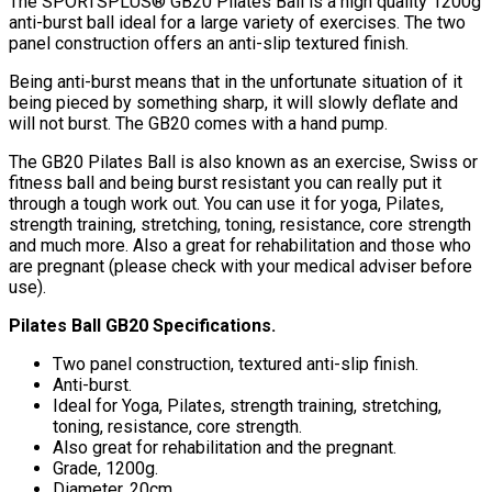
The SPORTSPLUS® GB20 Pilates Ball is a high quality 1200g
anti-burst ball ideal for a large variety of exercises. The two
panel construction offers an anti-slip textured finish.
Being anti-burst means that in the unfortunate situation of it
being pieced by something sharp, it will slowly deflate and
will not burst. The GB20 comes with a hand pump.
The GB20 Pilates Ball is also known as an exercise, Swiss or
fitness ball and being burst resistant you can really put it
through a tough work out. You can use it for yoga, Pilates,
strength training, stretching, toning, resistance, core strength
and much more. Also a great for rehabilitation and those who
are pregnant (please check with your medical adviser before
use).
Pilates Ball GB20 Specifications.
Two panel construction, textured anti-slip finish.
Anti-burst.
Ideal for Yoga, Pilates, strength training, stretching,
toning, resistance, core strength.
Also great for rehabilitation and the pregnant.
Grade, 1200g.
Diameter, 20cm.