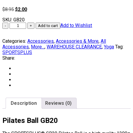
Original
Current
$
8.95
$
2.00
price
price
SKU:
GB20
was:
is:
PILATES
Add to Wishlist
$8.95.
$2.00.
Add to cart
Ball
Fitness
Categories:
Accessories
,
Accessories & More
,
All
Ball
Accessories
,
More...
,
WAREHOUSE CLEARANCE
,
Yoga
Tag:
GB20
SPORTSPLUS
by
Share:
SPORTSPLUS®
quantity
Description
Reviews (0)
Pilates Ball GB20