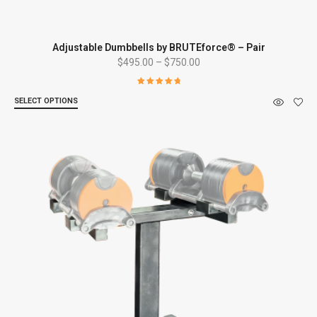
Adjustable Dumbbells by BRUTEforce® – Pair
Price
$
495.00
–
$
750.00
range:
$495.00
Rated
4.92
SELECT OPTIONS
out of 5
through
$750.00