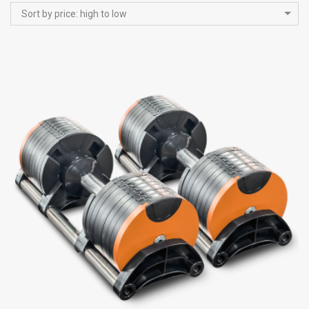
Sort by price: high to low