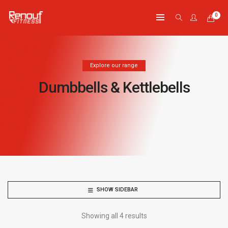
0
Explore our range
Dumbbells & Kettlebells
SHOW SIDEBAR
Showing all 4 results