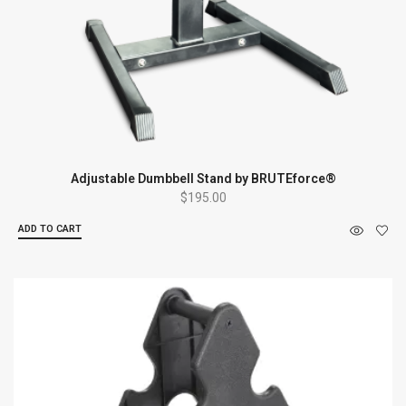
Adjustable Dumbbell Stand by BRUTEforce®
$
195.00
ADD TO CART