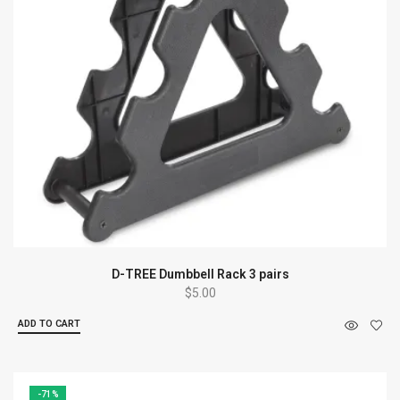
D-TREE Dumbbell Rack 3 pairs
$
5.00
ADD TO CART
-71%