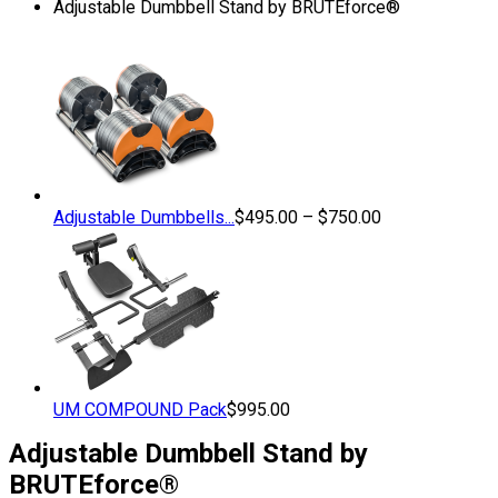
Adjustable Dumbbell Stand by BRUTEforce®
Price
Adjustable Dumbbells...
$
495.00
–
$
750.00
range:
$495.00
through
$750.00
UM COMPOUND Pack
$
995.00
Adjustable Dumbbell Stand by
BRUTEforce®