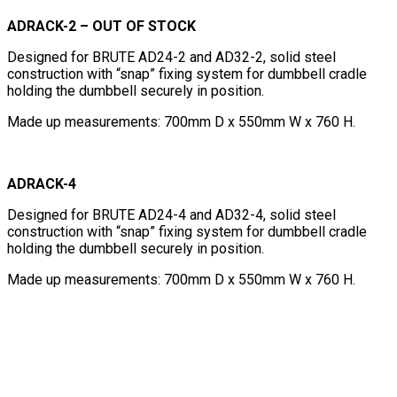
ADRACK-2 – OUT OF STOCK
Designed for BRUTE AD24-2 and AD32-2, solid steel
construction with “snap” fixing system for dumbbell cradle
holding the dumbbell securely in position.
Made up measurements: 700mm D x 550mm W x 760 H.
ADRACK-4
Designed for BRUTE AD24-4 and AD32-4, solid steel
construction with “snap” fixing system for dumbbell cradle
holding the dumbbell securely in position.
Made up measurements: 700mm D x 550mm W x 760 H.
Dumbbells sold separately.