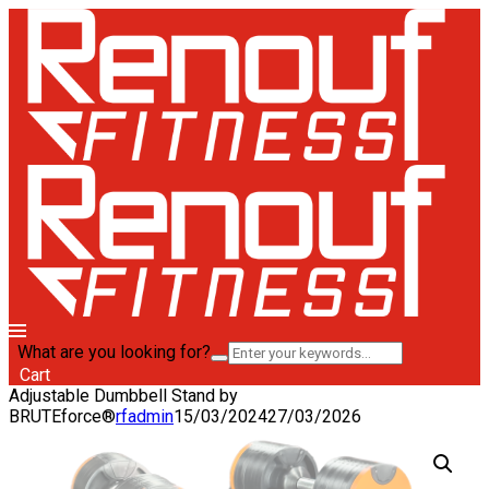
What are you looking for?
Cart
Adjustable Dumbbell Stand by
BRUTEforce®
rfadmin
15/03/2024
27/03/2026