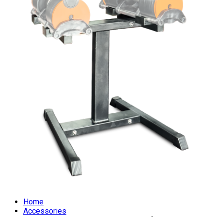
Home
Accessories