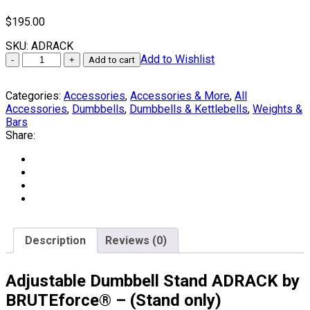
$
195.00
SKU:
ADRACK
Adjustable
Add to Wishlist
Add to cart
Dumbbell
Stand
Categories:
Accessories
,
Accessories & More
,
All
by
Accessories
,
Dumbbells
,
Dumbbells & Kettlebells
,
Weights &
BRUTEforce®
Bars
quantity
Share:
Description
Reviews (0)
Adjustable Dumbbell Stand ADRACK by
BRUTEforce® – (Stand only)