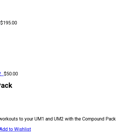
.
$
195.00
..
$
50.00
ack
 workouts to your UM1 and UM2 with the Compound Pack
Add to Wishlist