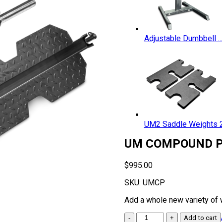
Adjustable Dumbbell ..
UM2 Saddle Weights 2.
UM COMPOUND P
$
995.00
SKU:
UMCP
Add a whole new variety of
UM
Add to cart