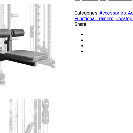
COMPOUND
Pack
Categories:
Accessories
,
Ac
quantity
Functional Trainers
,
Uncateg
Share: