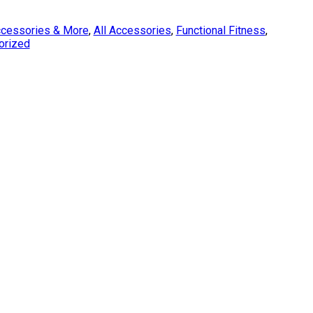
cessories & More
,
All Accessories
,
Functional Fitness
,
orized