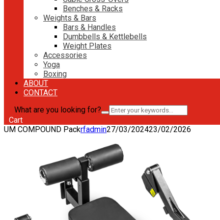
Benches & Racks
Weights & Bars
Bars & Handles
Dumbbells & Kettlebells
Weight Plates
Accessories
Yoga
Boxing
ABOUT
CONTACT
What are you looking for?
Cart
UM COMPOUND Pack
rfadmin
27/03/2024
23/02/2026