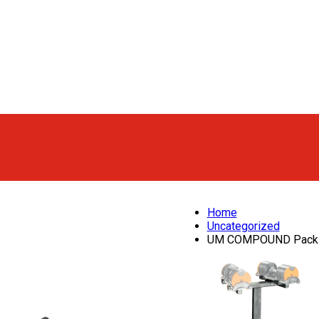
Home
Uncategorized
UM COMPOUND Pack