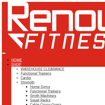
HOME
SHOP
WAREHOUSE CLEARANCE
Functional Trainers
Cardio
Strength
Home Gyms
Functional Trainers
Smith Machines
Squat Racks
Cable Cross-Overs