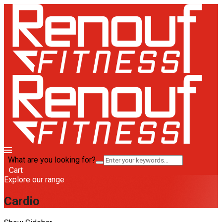
What are you looking for?
Cart
Explore our range
Cardio