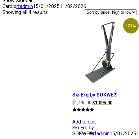
Show Sidebar
Cardio
rfadmin
15/01/2025
11/02/2026
Showing all 4 results
-27%
Ski Erg by SOKWE®
Original
Current
$
1,495.00
$
1,095.00
price
price
was:
is:
Rated
$1,495.00.
$1,095.00.
4.67
Add to cart
out of 5
Ski Erg by
SOKWE®
rfadmin
15/01/2025
1