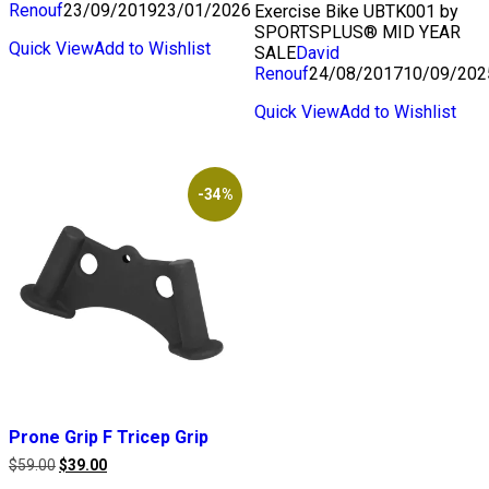
Renouf
23/09/2019
23/01/2026
Exercise Bike UBTK001 by
SPORTSPLUS® MID YEAR
Quick View
Add to Wishlist
SALE
David
Renouf
24/08/2017
10/09/202
Quick View
Add to Wishlist
-34%
Prone Grip F Tricep Grip
Original
Current
$
59.00
$
39.00
price
price