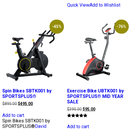
Quick View
Add to Wishlist
-45%
-76%
Spin Bikes SBTK001 by
Exercise Bike UBTK001 by
SPORTSPLUS®
SPORTSPLUS® MID YEAR
SALE
Original
Current
$
895.00
$
495.00
price
price
Original
Current
$
395.00
$
95.00
was:
is:
price
price
Add to cart
$895.00.
$495.00.
was:
is:
Spin Bikes SBTK001 by
Rated
$395.00.
$95.00.
5.00
SPORTSPLUS®
David
Add to cart
out of 5