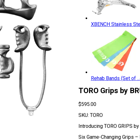
XBENCH Stainless Ste.
Rehab Bands (Set of ...
TORO Grips by BR
$
595.00
SKU:
TORO
Introducing TORO GRIPS by 
Six Game-Changing Grips – B