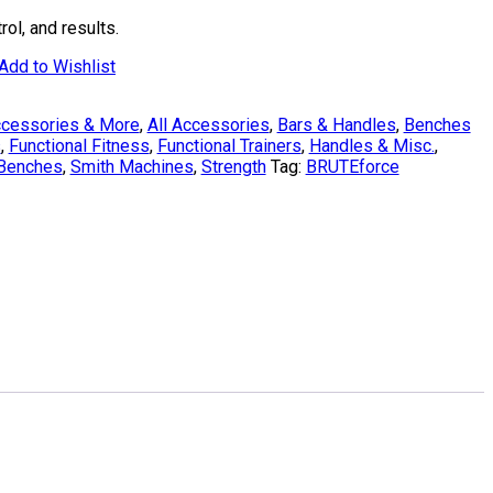
ol, and results.
Add to Wishlist
cessories & More
,
All Accessories
,
Bars & Handles
,
Benches
s
,
Functional Fitness
,
Functional Trainers
,
Handles & Misc.
,
 Benches
,
Smith Machines
,
Strength
Tag:
BRUTEforce