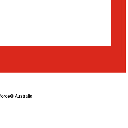
orce® Australia