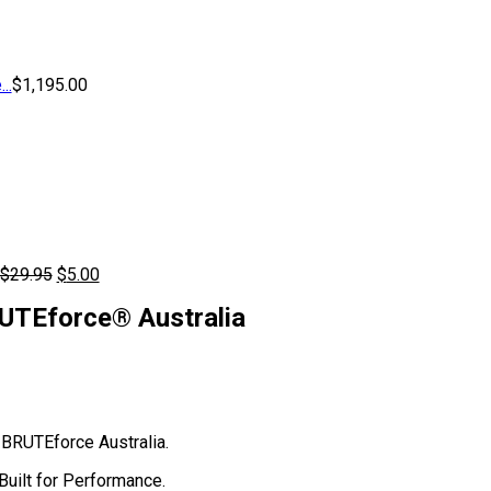
..
$
1,195.00
Original
Current
$
29.95
$
5.00
price
price
UTEforce® Australia
was:
is:
$29.95.
$5.00.
BRUTEforce Australia.
uilt for Performance.