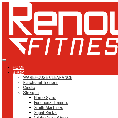
HOME
SHOP
WAREHOUSE CLEARANCE
Functional Trainers
Cardio
Strength
Home Gyms
Functional Trainers
Smith Machines
Squat Racks
Cable Cross-Overs