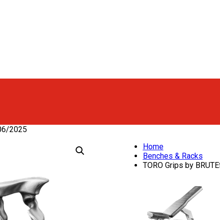
06/2025
Home
Benches & Racks
TORO Grips by BRUTEf