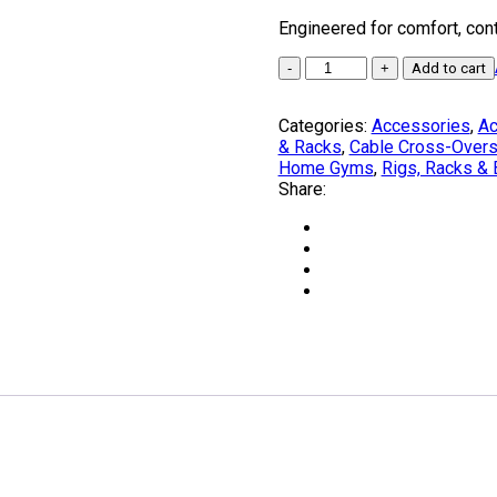
Engineered for comfort, contr
TORO
Add to cart
Grips
by
Categories:
Accessories
,
Ac
BRUTEforce®
& Racks
,
Cable Cross-Over
Australia
Home Gyms
,
Rigs, Racks &
quantity
Share: