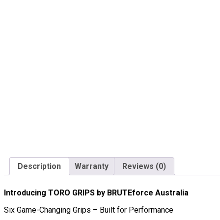
Description
Warranty
Reviews (0)
Introducing TORO GRIPS by BRUTEforce Australia
Six Game-Changing Grips – Built for Performance