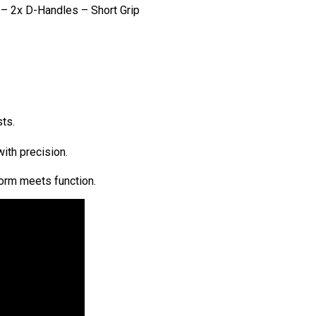
– 2x D-Handles – Short Grip
ts.
ith precision.
form meets function.