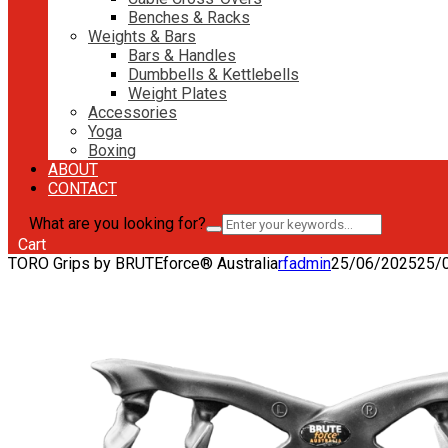
Benches & Racks
Weights & Bars
Bars & Handles
Dumbbells & Kettlebells
Weight Plates
Accessories
Yoga
Boxing
ABOUT
CONTACT
What are you looking for?
Cart
TORO Grips by BRUTEforce® Australia
rfadmin
25/06/2025
25/