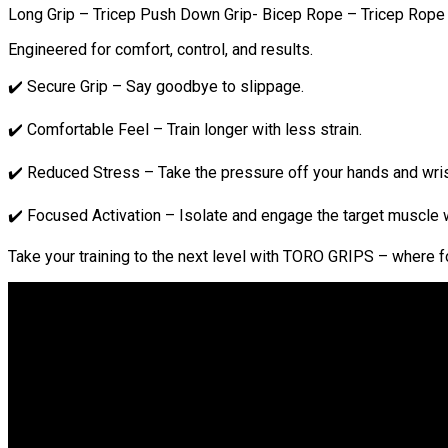
Long Grip – Tricep Push Down Grip- Bicep Rope – Tricep Rope 
Engineered for comfort, control, and results.
✔️ Secure Grip – Say goodbye to slippage.
✔️ Comfortable Feel – Train longer with less strain.
✔️ Reduced Stress – Take the pressure off your hands and wris
✔️ Focused Activation – Isolate and engage the target muscle w
Take your training to the next level with TORO GRIPS – where 