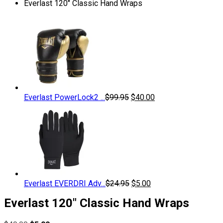
Everlast 120″ Classic Hand Wraps
Original
Current
Everlast PowerLock2 ...
$
99.95
$
40.00
price
price
was:
is:
$99.95.
$40.00.
Original
Current
Everlast EVERDRI Adv...
$
24.95
$
5.00
price
price
Everlast 120″ Classic Hand Wraps
was:
is:
$24.95.
$5.00.