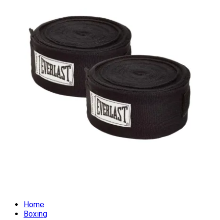
Home
Boxing