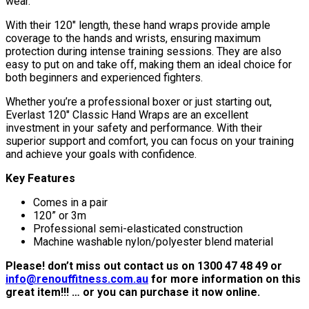
wear.
With their 120″ length, these hand wraps provide ample
coverage to the hands and wrists, ensuring maximum
protection during intense training sessions. They are also
easy to put on and take off, making them an ideal choice for
both beginners and experienced fighters.
Whether you’re a professional boxer or just starting out,
Everlast 120″ Classic Hand Wraps are an excellent
investment in your safety and performance. With their
superior support and comfort, you can focus on your training
and achieve your goals with confidence.
Key Features
Comes in a pair
120” or 3m
Professional semi-elasticated construction
Machine washable nylon/polyester blend material
Please! don’t miss out contact us on 1300 47 48 49 or
info@renouffitness.com.au
for more information on this
great item!!! … or you can purchase it now online.