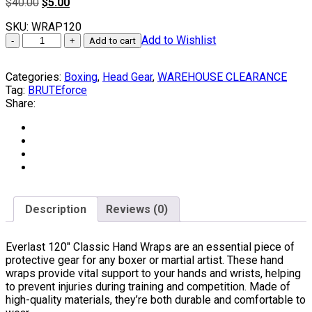
Original
Current
$
40.00
$
5.00
price
price
SKU:
WRAP120
was:
is:
Everlast
Add to Wishlist
$40.00.
$5.00.
Add to cart
120"
Classic
Categories:
Boxing
,
Head Gear
,
WAREHOUSE CLEARANCE
Hand
Tag:
BRUTEforce
Wraps
Share:
quantity
Description
Reviews (0)
Everlast 120″ Classic Hand Wraps are an essential piece of
protective gear for any boxer or martial artist. These hand
wraps provide vital support to your hands and wrists, helping
to prevent injuries during training and competition. Made of
high-quality materials, they’re both durable and comfortable to