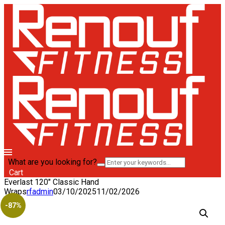
What are you looking for?
Cart
Everlast 120″ Classic Hand
Wraps
rfadmin
03/10/2025
11/02/2026
-87%