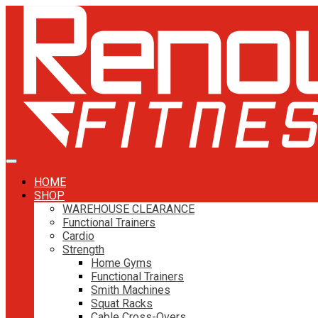
HOME
SHOP
WAREHOUSE CLEARANCE
Functional Trainers
Cardio
Strength
Home Gyms
Functional Trainers
Smith Machines
Squat Racks
Cable Cross-Overs