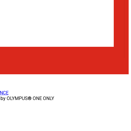
NCE
 by OLYMPUS® ONE ONLY