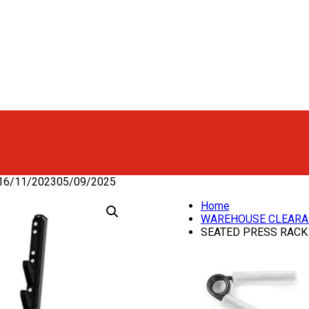
16/11/2023
05/09/2025
Home
WAREHOUSE CLEARA
SEATED PRESS RACK