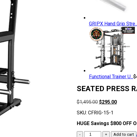
GRIPX Hand Grip Stre..
Functional Trainer U...
$
SEATED PRESS R
Original
Current
$
1,495.00
$
295.00
price
price
SKU:
CFRIG-15-1
was:
is:
$1,495.00.
$295.00.
HUGE Savings $800 OFF 
SEATED
Add to cart