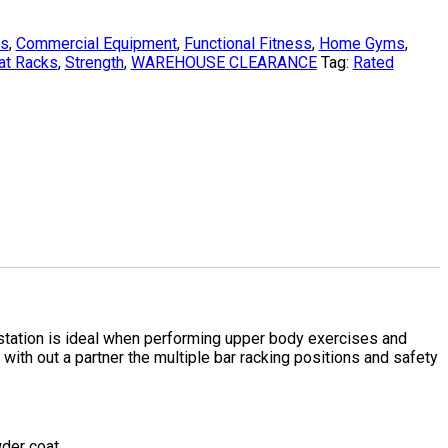
ks
,
Commercial Equipment
,
Functional Fitness
,
Home Gyms
,
at Racks
,
Strength
,
WAREHOUSE CLEARANCE
Tag:
Rated
ation is ideal when performing upper body exercises and
 with out a partner the multiple bar racking positions and safety
der coat.