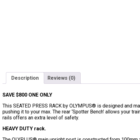
Description
Reviews (0)
SAVE $800 ONE ONLY
This SEATED PRESS RACK by OLYMPUS® is designed and manufac
pushing it to your max. The rear ‘Spotter Bench’ allows your trai
rails offers an extra level of safety.
HEAVY DUTY rack.
The OLYPLUS® main upright post is constructed from 100mm x 5