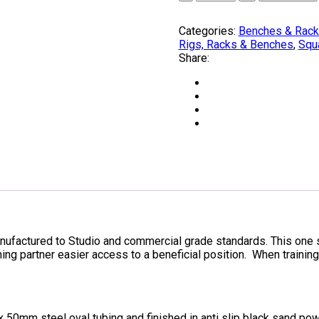
PRESS
RACK
Categories:
Benches & Rac
by
Rigs, Racks & Benches
,
Squ
OLYMPUS®
Share:
ONE
ONLY
quantity
tured to Studio and commercial grade standards. This one st
ning partner easier access to a beneficial position. When training
0mm steel oval tubing and finished in anti slip black sand pow