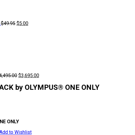
Original
Current
.
$
49.95
$
5.00
price
price
was:
is:
$49.95.
$5.00.
Original
Current
4,495.00
$
3,695.00
price
price
ACK by OLYMPUS® ONE ONLY
was:
is:
$4,495.00.
$3,695.00.
ONE ONLY
Add to Wishlist