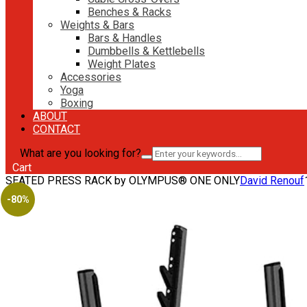
Benches & Racks
Weights & Bars
Bars & Handles
Dumbbells & Kettlebells
Weight Plates
Accessories
Yoga
Boxing
ABOUT
CONTACT
What are you looking for?
Cart
SEATED PRESS RACK by OLYMPUS® ONE ONLY
David Renouf
-80%